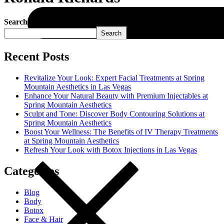
Search
Search
Recent Posts
Revitalize Your Look: Expert Facial Treatments at Spring
Mountain Aesthetics in Las Vegas
Enhance Your Natural Beauty with Premium Injectables at
Spring Mountain Aesthetics
Sculpt and Tone: Discover Body Contouring Solutions at
Spring Mountain Aesthetics
Boost Your Wellness: The Benefits of IV Therapy Treatments
at Spring Mountain Aesthetics
Refresh Your Look with Botox Injections in Las Vegas
Categories
Blog
Body
Botox
Face & Hair