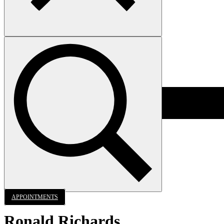
APPOINTMENTS
Ronald Richards