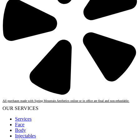
All purchases made with Spring Mountain Aesthetics online or in office are final and non-refundable.
OUR SERVICES
Services
Face
Body
Injectables