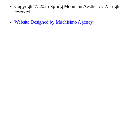
Copyright © 2025 Spring Mountain Aesthetics, All rights
reserved.
Website Designed by Muchisimo Agency