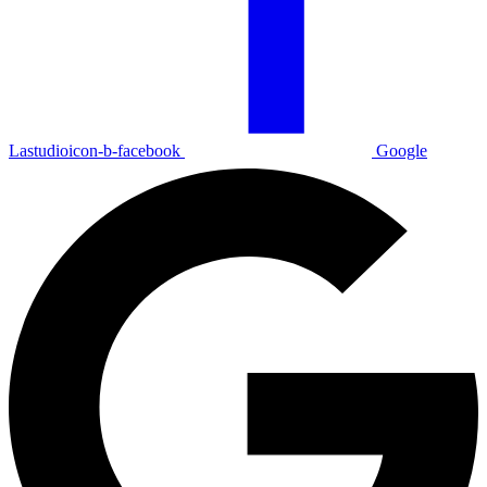
Lastudioicon-b-facebook
Google