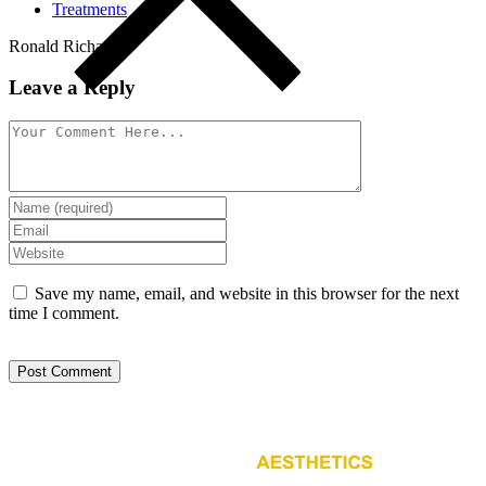
Treatments
Ronald Richards
Leave a Reply
Save my name, email, and website in this browser for the next
time I comment.