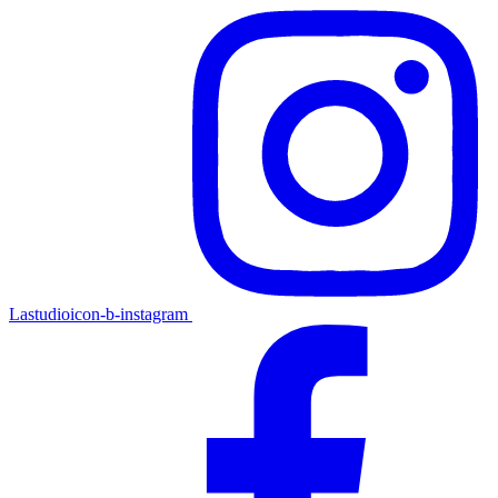
Lastudioicon-b-instagram