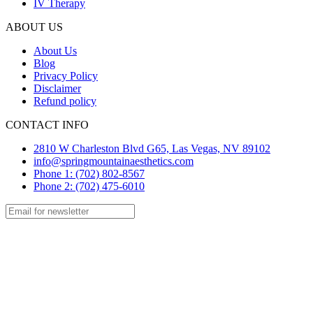
IV Therapy
ABOUT US
About Us
Blog
Privacy Policy
Disclaimer
Refund policy
CONTACT INFO
2810 W Charleston Blvd G65, Las Vegas, NV 89102
info@springmountainaesthetics.com
Phone 1: (702) 802-8567
Phone 2: (702) 475-6010