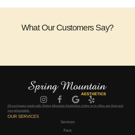
What Our Customers Say?
All purchases made with Spring Mountain Aesthetics online or in office are final and
non-refundable.
OUR SERVICES
Services
Face