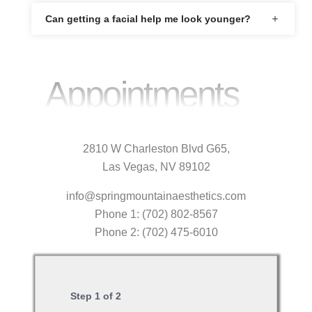
Can getting a facial help me look younger?
Appointments
2810 W Charleston Blvd G65,
Las Vegas, NV 89102
info@springmountainaesthetics.com
Phone 1: (702) 802-8567
Phone 2: (702) 475-6010
Step
1
of
2