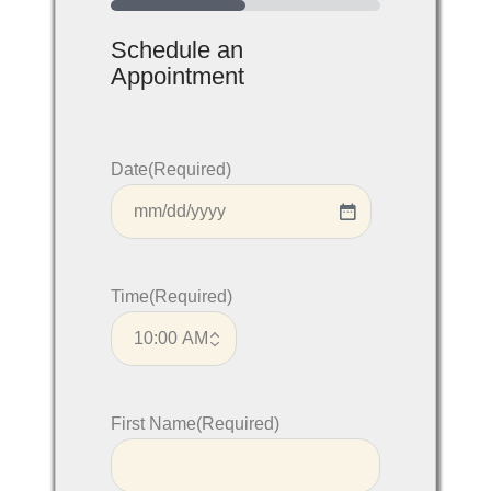
50%
Schedule an
Appointment
Date
(Required)
Time
(Required)
First Name
(Required)