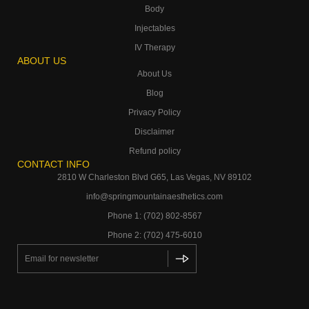
Body
Injectables
IV Therapy
ABOUT US
About Us
Blog
Privacy Policy
Disclaimer
Refund policy
CONTACT INFO
2810 W Charleston Blvd G65, Las Vegas, NV 89102
info@springmountainaesthetics.com
Phone 1: (702) 802-8567
Phone 2: (702) 475-6010