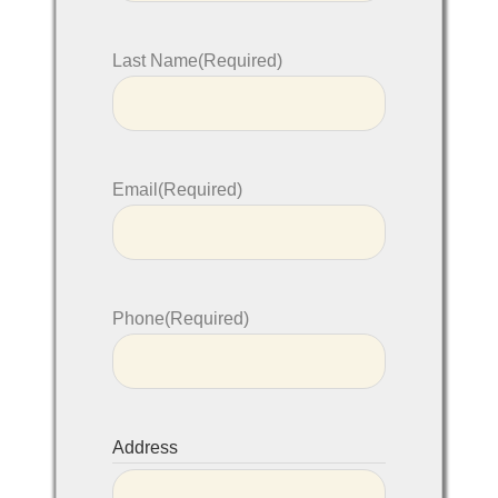
Last Name
(Required)
Email
(Required)
Phone
(Required)
Address