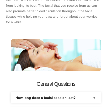
the dead skin cells and other debris that often keep facial skin
from looking its best. The facial that you receive from us can
also promote better blood circulation throughout the facial
tissues while helping you relax and forget about your worries
for a while.
General Questions
How long does a facial session last?