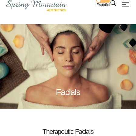
Español
Facials
Therapeutic Facials