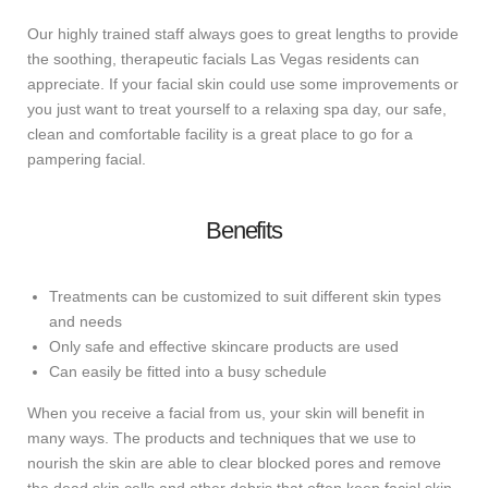
Our highly trained staff always goes to great lengths to provide
the soothing, therapeutic facials Las Vegas residents can
appreciate. If your facial skin could use some improvements or
you just want to treat yourself to a relaxing spa day, our safe,
clean and comfortable facility is a great place to go for a
pampering facial.
Benefits
Treatments can be customized to suit different skin types
and needs
Only safe and effective skincare products are used
Can easily be fitted into a busy schedule
When you receive a facial from us, your skin will benefit in
many ways. The products and techniques that we use to
nourish the skin are able to clear blocked pores and remove