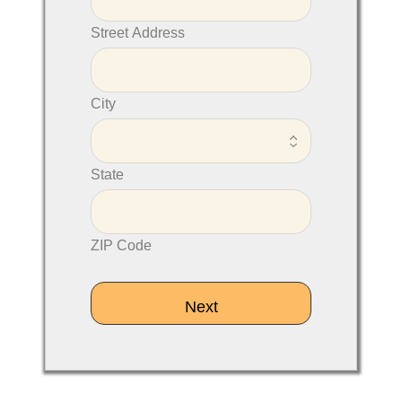
Street Address
City
State
ZIP Code